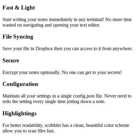
Fast & Light
Start writing your notes immediately in any terminal! No more time
wasted on navigating and opening your text editor.
File Syncing
Save your file in Dropbox then you can access to it from anywhere.
Secure
Encrypt your notes optionally. No one can get to your secrets!
Configuration
Maintain all your settings in a single
config.json
file. Never need to
redo the setting every single time jotting down a note.
Highlightings
For better readability, scribbler has a clean, beautiful color scheme
allow you to scan files fast.