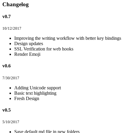
Changelog
v0.7
10/12/2017
Improving the writing workflow with better key bindings
Design updates
SSL Verification for web hooks
Render Emoji
v0.6
7/30/2017
Adding Unicode support
Basic text highlighting
Fresh Design
v0.5
5/10/2017
Save default md file in new folders