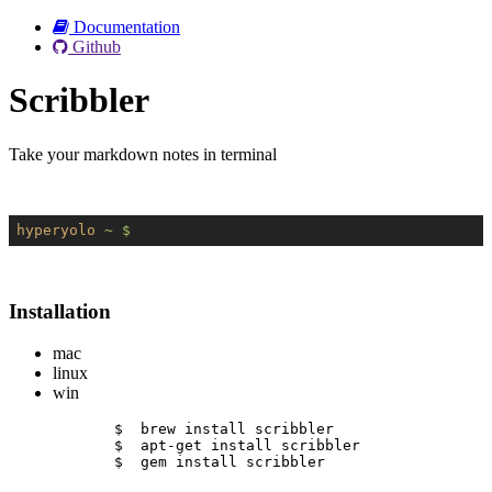
Documentation
Github
Scribbler
Take your markdown notes in terminal
hyperyolo
~ $
Installation
mac
linux
win
$  brew install scribbler
$  apt-get install scribbler
$  gem install scribbler