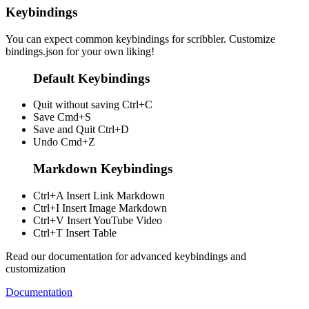
Keybindings
You can expect common keybindings for scribbler. Customize
bindings.json
for your own liking!
Default Keybindings
Quit without saving
Ctrl+C
Save
Cmd+S
Save and Quit
Ctrl+D
Undo
Cmd+Z
Markdown Keybindings
Ctrl+A
Insert Link Markdown
Ctrl+I
Insert Image Markdown
Ctrl+V
Insert YouTube Video
Ctrl+T
Insert Table
Read our documentation for advanced keybindings and
customization
Documentation