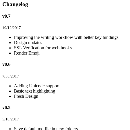
Changelog
v0.7
10/12/2017
Improving the writing workflow with better key bindings
Design updates
SSL Verification for web hooks
Render Emoji
v0.6
7/30/2017
Adding Unicode support
Basic text highlighting
Fresh Design
v0.5
5/10/2017
Save default md file in new folders