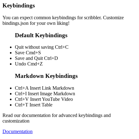
Keybindings
You can expect common keybindings for scribbler. Customize
bindings.json
for your own liking!
Default Keybindings
Quit without saving
Ctrl+C
Save
Cmd+S
Save and Quit
Ctrl+D
Undo
Cmd+Z
Markdown Keybindings
Ctrl+A
Insert Link Markdown
Ctrl+I
Insert Image Markdown
Ctrl+V
Insert YouTube Video
Ctrl+T
Insert Table
Read our documentation for advanced keybindings and
customization
Documentation