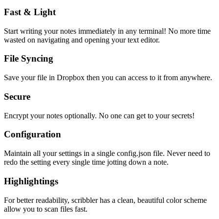
Fast & Light
Start writing your notes immediately in any terminal! No more time
wasted on navigating and opening your text editor.
File Syncing
Save your file in Dropbox then you can access to it from anywhere.
Secure
Encrypt your notes optionally. No one can get to your secrets!
Configuration
Maintain all your settings in a single
config.json
file. Never need to
redo the setting every single time jotting down a note.
Highlightings
For better readability, scribbler has a clean, beautiful color scheme
allow you to scan files fast.