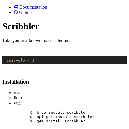
Documentation
Github
Scribbler
Take your markdown notes in terminal
hyperyolo
~ $
Installation
mac
linux
win
$  brew install scribbler
$  apt-get install scribbler
$  gem install scribbler