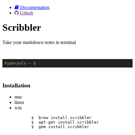
Documentation
Github
Scribbler
Take your markdown notes in terminal
hyperyolo
~ $
Installation
mac
linux
win
$  brew install scribbler
$  apt-get install scribbler
$  gem install scribbler