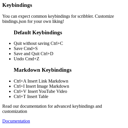
Keybindings
You can expect common keybindings for scribbler. Customize
bindings.json
for your own liking!
Default Keybindings
Quit without saving
Ctrl+C
Save
Cmd+S
Save and Quit
Ctrl+D
Undo
Cmd+Z
Markdown Keybindings
Ctrl+A
Insert Link Markdown
Ctrl+I
Insert Image Markdown
Ctrl+V
Insert YouTube Video
Ctrl+T
Insert Table
Read our documentation for advanced keybindings and
customization
Documentation