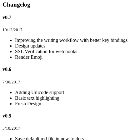
Changelog
v0.7
10/12/2017
Improving the writing workflow with better key bindings
Design updates
SSL Verification for web hooks
Render Emoji
v0.6
7/30/2017
Adding Unicode support
Basic text highlighting
Fresh Design
v0.5
5/10/2017
Save default md file in new folders