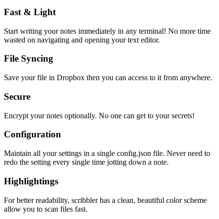
Fast & Light
Start writing your notes immediately in any terminal! No more time
wasted on navigating and opening your text editor.
File Syncing
Save your file in Dropbox then you can access to it from anywhere.
Secure
Encrypt your notes optionally. No one can get to your secrets!
Configuration
Maintain all your settings in a single
config.json
file. Never need to
redo the setting every single time jotting down a note.
Highlightings
For better readability, scribbler has a clean, beautiful color scheme
allow you to scan files fast.