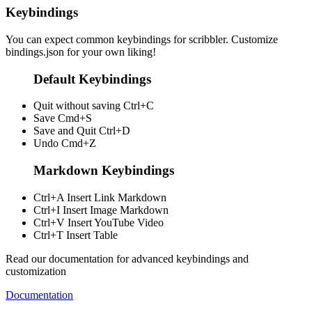
Keybindings
You can expect common keybindings for scribbler. Customize
bindings.json
for your own liking!
Default Keybindings
Quit without saving
Ctrl+C
Save
Cmd+S
Save and Quit
Ctrl+D
Undo
Cmd+Z
Markdown Keybindings
Ctrl+A
Insert Link Markdown
Ctrl+I
Insert Image Markdown
Ctrl+V
Insert YouTube Video
Ctrl+T
Insert Table
Read our documentation for advanced keybindings and
customization
Documentation