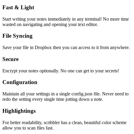
Fast & Light
Start writing your notes immediately in any terminal! No more time
wasted on navigating and opening your text editor.
File Syncing
Save your file in Dropbox then you can access to it from anywhere.
Secure
Encrypt your notes optionally. No one can get to your secrets!
Configuration
Maintain all your settings in a single
config.json
file. Never need to
redo the setting every single time jotting down a note.
Highlightings
For better readability, scribbler has a clean, beautiful color scheme
allow you to scan files fast.