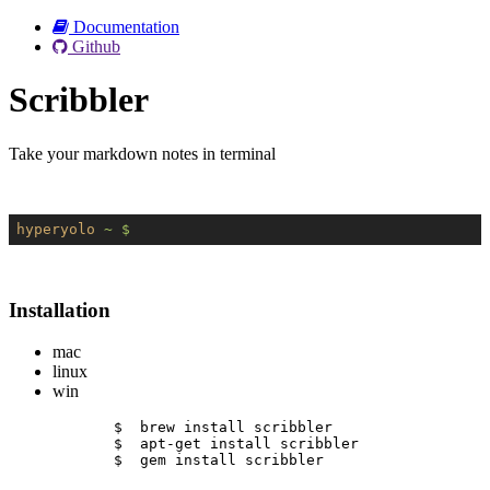
Documentation
Github
Scribbler
Take your markdown notes in terminal
hyperyolo
~ $
Installation
mac
linux
win
$  brew install scribbler
$  apt-get install scribbler
$  gem install scribbler