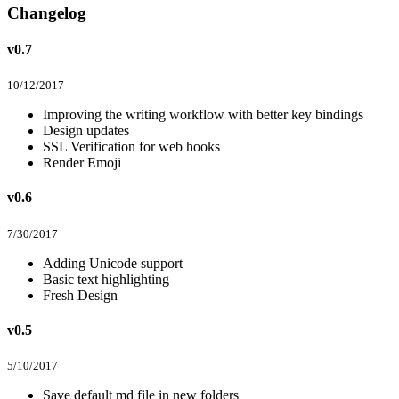
Changelog
v0.7
10/12/2017
Improving the writing workflow with better key bindings
Design updates
SSL Verification for web hooks
Render Emoji
v0.6
7/30/2017
Adding Unicode support
Basic text highlighting
Fresh Design
v0.5
5/10/2017
Save default md file in new folders