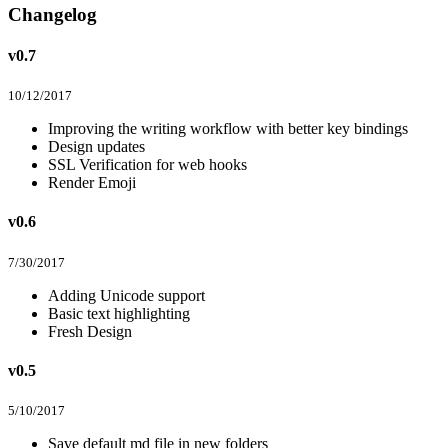
Changelog
v0.7
10/12/2017
Improving the writing workflow with better key bindings
Design updates
SSL Verification for web hooks
Render Emoji
v0.6
7/30/2017
Adding Unicode support
Basic text highlighting
Fresh Design
v0.5
5/10/2017
Save default md file in new folders