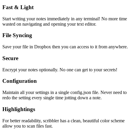
Fast & Light
Start writing your notes immediately in any terminal! No more time
wasted on navigating and opening your text editor.
File Syncing
Save your file in Dropbox then you can access to it from anywhere.
Secure
Encrypt your notes optionally. No one can get to your secrets!
Configuration
Maintain all your settings in a single
config.json
file. Never need to
redo the setting every single time jotting down a note.
Highlightings
For better readability, scribbler has a clean, beautiful color scheme
allow you to scan files fast.