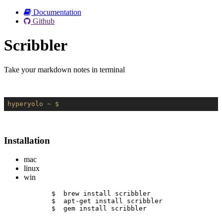
Documentation
Github
Scribbler
Take your markdown notes in terminal
hyperyolo
~ $
Installation
mac
linux
win
$  brew install scribbler
$  apt-get install scribbler
$  gem install scribbler