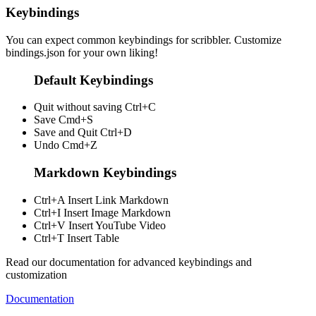
Keybindings
You can expect common keybindings for scribbler. Customize
bindings.json
for your own liking!
Default Keybindings
Quit without saving
Ctrl+C
Save
Cmd+S
Save and Quit
Ctrl+D
Undo
Cmd+Z
Markdown Keybindings
Ctrl+A
Insert Link Markdown
Ctrl+I
Insert Image Markdown
Ctrl+V
Insert YouTube Video
Ctrl+T
Insert Table
Read our documentation for advanced keybindings and
customization
Documentation