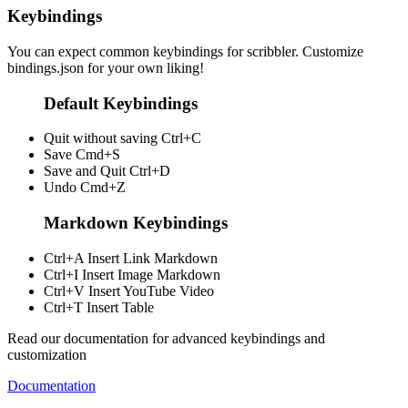
Keybindings
You can expect common keybindings for scribbler. Customize
bindings.json
for your own liking!
Default Keybindings
Quit without saving
Ctrl+C
Save
Cmd+S
Save and Quit
Ctrl+D
Undo
Cmd+Z
Markdown Keybindings
Ctrl+A
Insert Link Markdown
Ctrl+I
Insert Image Markdown
Ctrl+V
Insert YouTube Video
Ctrl+T
Insert Table
Read our documentation for advanced keybindings and
customization
Documentation