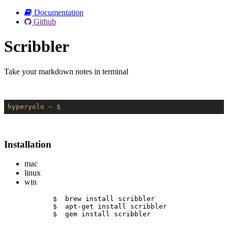
Documentation
Github
Scribbler
Take your markdown notes in terminal
hyperyolo
~ $
Installation
mac
linux
win
$  brew install scribbler
$  apt-get install scribbler
$  gem install scribbler