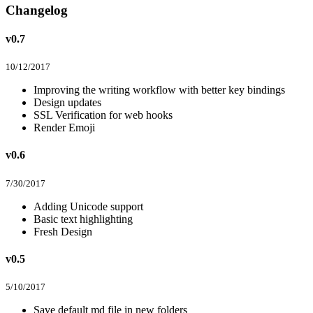
Changelog
v0.7
10/12/2017
Improving the writing workflow with better key bindings
Design updates
SSL Verification for web hooks
Render Emoji
v0.6
7/30/2017
Adding Unicode support
Basic text highlighting
Fresh Design
v0.5
5/10/2017
Save default md file in new folders