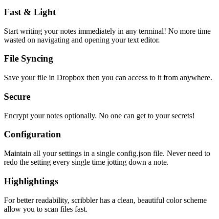
Fast & Light
Start writing your notes immediately in any terminal! No more time
wasted on navigating and opening your text editor.
File Syncing
Save your file in Dropbox then you can access to it from anywhere.
Secure
Encrypt your notes optionally. No one can get to your secrets!
Configuration
Maintain all your settings in a single
config.json
file. Never need to
redo the setting every single time jotting down a note.
Highlightings
For better readability, scribbler has a clean, beautiful color scheme
allow you to scan files fast.