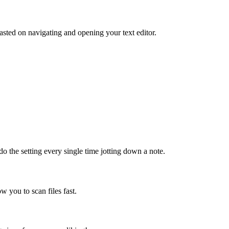
sted on navigating and opening your text editor.
do the setting every single time jotting down a note.
ow you to scan files fast.