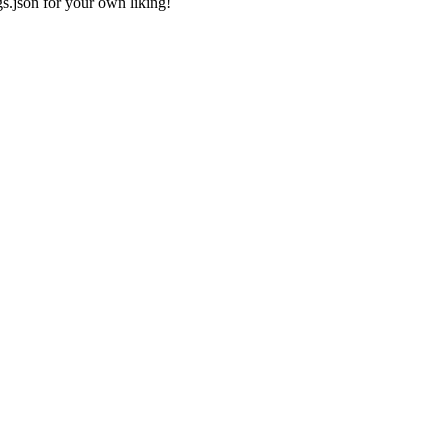
gs.json
for your own liking!