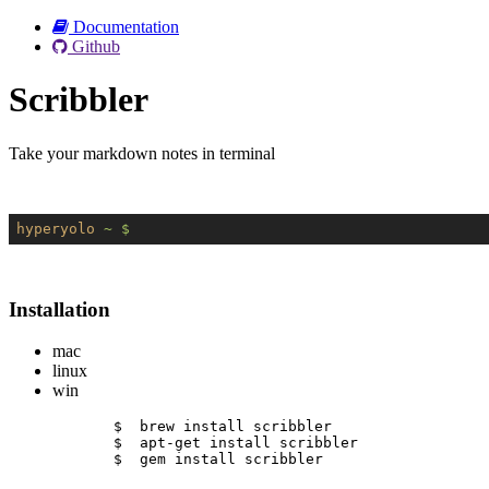
Documentation
Github
Scribbler
Take your markdown notes in terminal
hyperyolo
~ $
Installation
mac
linux
win
$  brew install scribbler
$  apt-get install scribbler
$  gem install scribbler