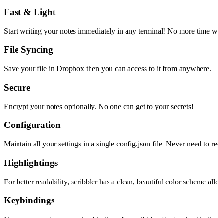
Fast & Light
Start writing your notes immediately in any terminal! No more time wa
File Syncing
Save your file in Dropbox then you can access to it from anywhere.
Secure
Encrypt your notes optionally. No one can get to your secrets!
Configuration
Maintain all your settings in a single
config.json
file. Never need to re
Highlightings
For better readability, scribbler has a clean, beautiful color scheme all
Keybindings