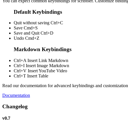
You can expect common keybindings for scribbler. Customize
bindin
Default Keybindings
Quit without saving
Ctrl+C
Save
Cmd+S
Save and Quit
Ctrl+D
Undo
Cmd+Z
Markdown Keybindings
Ctrl+A
Insert Link Markdown
Ctrl+I
Insert Image Markdown
Ctrl+V
Insert YouTube Video
Ctrl+T
Insert Table
Read our documentation for advanced keybindings and customization
Documentation
Changelog
v0.7