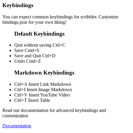
Keybindings
You can expect common keybindings for scribbler. Customize
bindings.json
for your own liking!
Default Keybindings
Quit without saving
Ctrl+C
Save
Cmd+S
Save and Quit
Ctrl+D
Undo
Cmd+Z
Markdown Keybindings
Ctrl+A
Insert Link Markdown
Ctrl+I
Insert Image Markdown
Ctrl+V
Insert YouTube Video
Ctrl+T
Insert Table
Read our documentation for advanced keybindings and
customization
Documentation