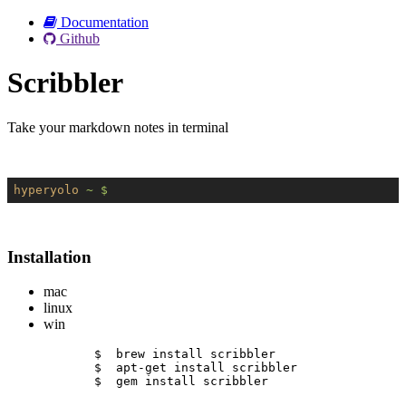
Documentation
Github
Scribbler
Take your markdown notes in terminal
hyperyolo
~ $
Installation
mac
linux
win
$  brew install scribbler
$  apt-get install scribbler
$  gem install scribbler