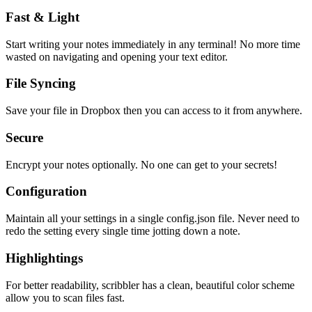
Fast & Light
Start writing your notes immediately in any terminal! No more time
wasted on navigating and opening your text editor.
File Syncing
Save your file in Dropbox then you can access to it from anywhere.
Secure
Encrypt your notes optionally. No one can get to your secrets!
Configuration
Maintain all your settings in a single
config.json
file. Never need to
redo the setting every single time jotting down a note.
Highlightings
For better readability, scribbler has a clean, beautiful color scheme
allow you to scan files fast.