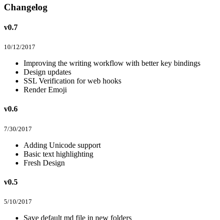
Changelog
v0.7
10/12/2017
Improving the writing workflow with better key bindings
Design updates
SSL Verification for web hooks
Render Emoji
v0.6
7/30/2017
Adding Unicode support
Basic text highlighting
Fresh Design
v0.5
5/10/2017
Save default md file in new folders