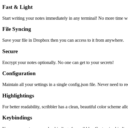
Fast & Light
Start writing your notes immediately in any terminal! No more time wa
File Syncing
Save your file in Dropbox then you can access to it from anywhere.
Secure
Encrypt your notes optionally. No one can get to your secrets!
Configuration
Maintain all your settings in a single
config.json
file. Never need to re
Highlightings
For better readability, scribbler has a clean, beautiful color scheme all
Keybindings