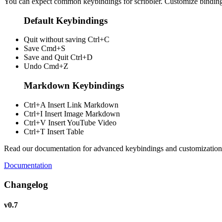
You can expect common keybindings for scribbler. Customize
bindin
Default Keybindings
Quit without saving
Ctrl+C
Save
Cmd+S
Save and Quit
Ctrl+D
Undo
Cmd+Z
Markdown Keybindings
Ctrl+A
Insert Link Markdown
Ctrl+I
Insert Image Markdown
Ctrl+V
Insert YouTube Video
Ctrl+T
Insert Table
Read our documentation for advanced keybindings and customization
Documentation
Changelog
v0.7