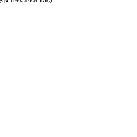
gs.json
for your own liking!