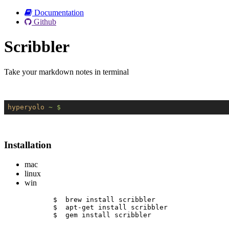
Documentation
Github
Scribbler
Take your markdown notes in terminal
hyperyolo
~ $
Installation
mac
linux
win
$  brew install scribbler
$  apt-get install scribbler
$  gem install scribbler