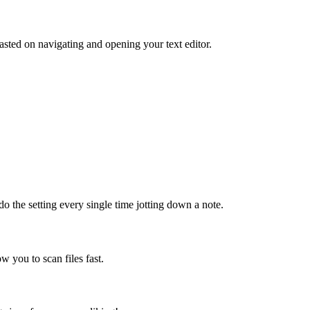
sted on navigating and opening your text editor.
do the setting every single time jotting down a note.
ow you to scan files fast.