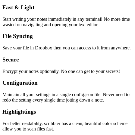
Fast & Light
Start writing your notes immediately in any terminal! No more time
wasted on navigating and opening your text editor.
File Syncing
Save your file in Dropbox then you can access to it from anywhere.
Secure
Encrypt your notes optionally. No one can get to your secrets!
Configuration
Maintain all your settings in a single
config.json
file. Never need to
redo the setting every single time jotting down a note.
Highlightings
For better readability, scribbler has a clean, beautiful color scheme
allow you to scan files fast.