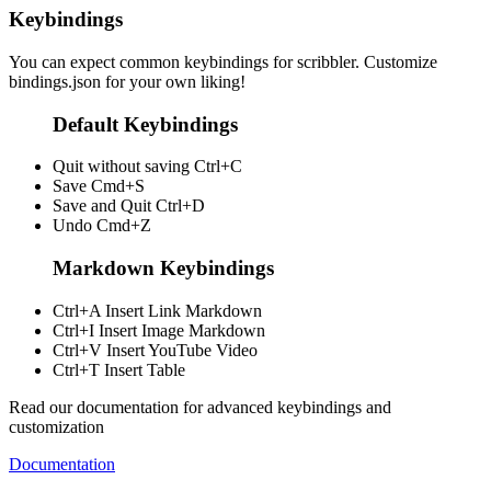
Keybindings
You can expect common keybindings for scribbler. Customize
bindings.json
for your own liking!
Default Keybindings
Quit without saving
Ctrl+C
Save
Cmd+S
Save and Quit
Ctrl+D
Undo
Cmd+Z
Markdown Keybindings
Ctrl+A
Insert Link Markdown
Ctrl+I
Insert Image Markdown
Ctrl+V
Insert YouTube Video
Ctrl+T
Insert Table
Read our documentation for advanced keybindings and
customization
Documentation