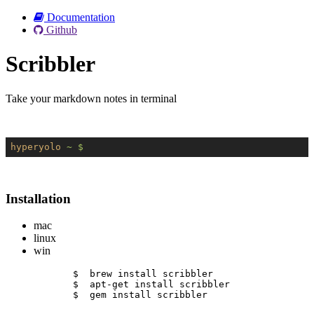
Documentation
Github
Scribbler
Take your markdown notes in terminal
hyperyolo
~ $
Installation
mac
linux
win
$  brew install scribbler
$  apt-get install scribbler
$  gem install scribbler