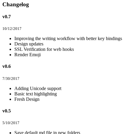
Changelog
v0.7
10/12/2017
Improving the writing workflow with better key bindings
Design updates
SSL Verification for web hooks
Render Emoji
v0.6
7/30/2017
Adding Unicode support
Basic text highlighting
Fresh Design
v0.5
5/10/2017
Save default md file in new folders