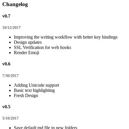
Changelog
v0.7
10/12/2017
Improving the writing workflow with better key bindings
Design updates
SSL Verification for web hooks
Render Emoji
v0.6
7/30/2017
Adding Unicode support
Basic text highlighting
Fresh Design
v0.5
5/10/2017
Save default md file in new folders