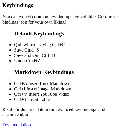
Keybindings
You can expect common keybindings for scribbler. Customize
bindings.json
for your own liking!
Default Keybindings
Quit without saving
Ctrl+C
Save
Cmd+S
Save and Quit
Ctrl+D
Undo
Cmd+Z
Markdown Keybindings
Ctrl+A
Insert Link Markdown
Ctrl+I
Insert Image Markdown
Ctrl+V
Insert YouTube Video
Ctrl+T
Insert Table
Read our documentation for advanced keybindings and
customization
Documentation