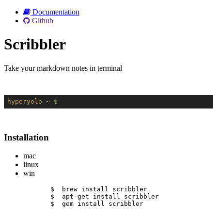
Documentation
Github
Scribbler
Take your markdown notes in terminal
hyperyolo
~ $
Installation
mac
linux
win
$  brew install scribbler
$  apt-get install scribbler
$  gem install scribbler