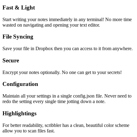
Fast & Light
Start writing your notes immediately in any terminal! No more time
wasted on navigating and opening your text editor.
File Syncing
Save your file in Dropbox then you can access to it from anywhere.
Secure
Encrypt your notes optionally. No one can get to your secrets!
Configuration
Maintain all your settings in a single
config.json
file. Never need to
redo the setting every single time jotting down a note.
Highlightings
For better readability, scribbler has a clean, beautiful color scheme
allow you to scan files fast.