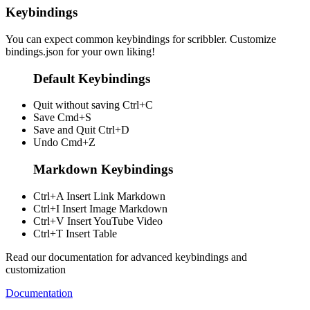
Keybindings
You can expect common keybindings for scribbler. Customize
bindings.json
for your own liking!
Default Keybindings
Quit without saving
Ctrl+C
Save
Cmd+S
Save and Quit
Ctrl+D
Undo
Cmd+Z
Markdown Keybindings
Ctrl+A
Insert Link Markdown
Ctrl+I
Insert Image Markdown
Ctrl+V
Insert YouTube Video
Ctrl+T
Insert Table
Read our documentation for advanced keybindings and
customization
Documentation