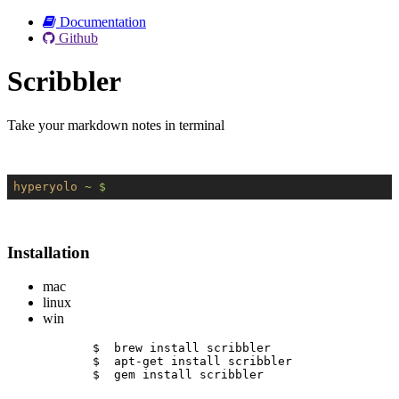
Documentation
Github
Scribbler
Take your markdown notes in terminal
hyperyolo
~ $
Installation
mac
linux
win
$  brew install scribbler
$  apt-get install scribbler
$  gem install scribbler