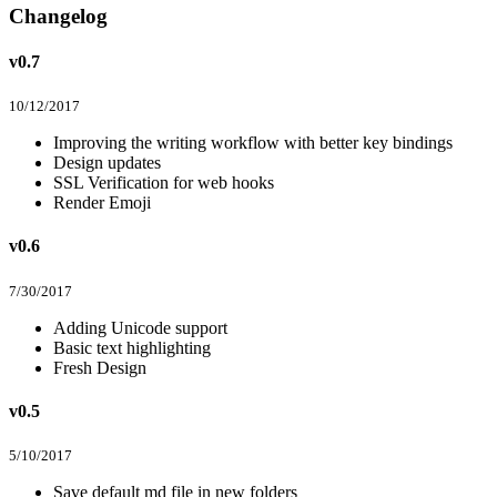
Changelog
v0.7
10/12/2017
Improving the writing workflow with better key bindings
Design updates
SSL Verification for web hooks
Render Emoji
v0.6
7/30/2017
Adding Unicode support
Basic text highlighting
Fresh Design
v0.5
5/10/2017
Save default md file in new folders