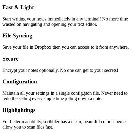
Fast & Light
Start writing your notes immediately in any terminal! No more time
wasted on navigating and opening your text editor.
File Syncing
Save your file in Dropbox then you can access to it from anywhere.
Secure
Encrypt your notes optionally. No one can get to your secrets!
Configuration
Maintain all your settings in a single
config.json
file. Never need to
redo the setting every single time jotting down a note.
Highlightings
For better readability, scribbler has a clean, beautiful color scheme
allow you to scan files fast.