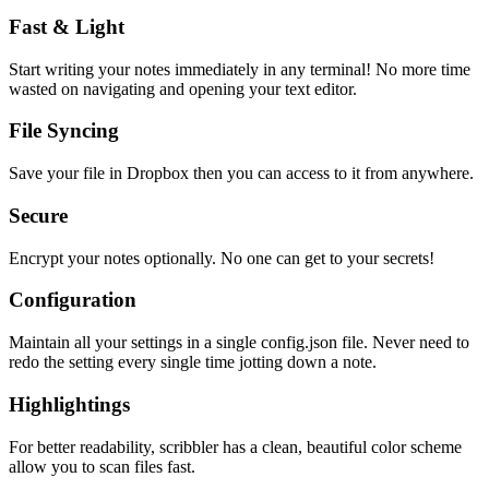
Fast & Light
Start writing your notes immediately in any terminal! No more time
wasted on navigating and opening your text editor.
File Syncing
Save your file in Dropbox then you can access to it from anywhere.
Secure
Encrypt your notes optionally. No one can get to your secrets!
Configuration
Maintain all your settings in a single
config.json
file. Never need to
redo the setting every single time jotting down a note.
Highlightings
For better readability, scribbler has a clean, beautiful color scheme
allow you to scan files fast.