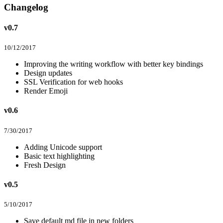
Changelog
v0.7
10/12/2017
Improving the writing workflow with better key bindings
Design updates
SSL Verification for web hooks
Render Emoji
v0.6
7/30/2017
Adding Unicode support
Basic text highlighting
Fresh Design
v0.5
5/10/2017
Save default md file in new folders