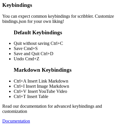
Keybindings
You can expect common keybindings for scribbler. Customize
bindings.json
for your own liking!
Default Keybindings
Quit without saving
Ctrl+C
Save
Cmd+S
Save and Quit
Ctrl+D
Undo
Cmd+Z
Markdown Keybindings
Ctrl+A
Insert Link Markdown
Ctrl+I
Insert Image Markdown
Ctrl+V
Insert YouTube Video
Ctrl+T
Insert Table
Read our documentation for advanced keybindings and
customization
Documentation