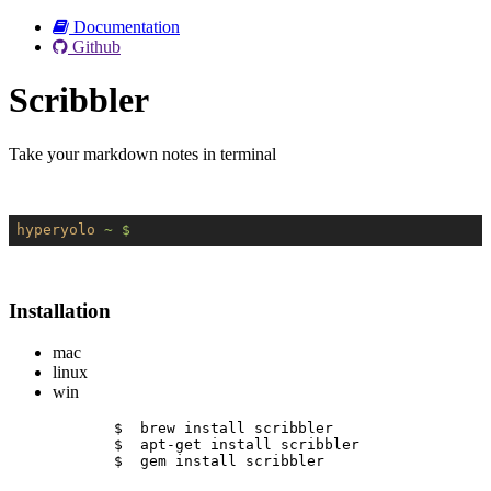
Documentation
Github
Scribbler
Take your markdown notes in terminal
hyperyolo
~ $
Installation
mac
linux
win
$  brew install scribbler
$  apt-get install scribbler
$  gem install scribbler