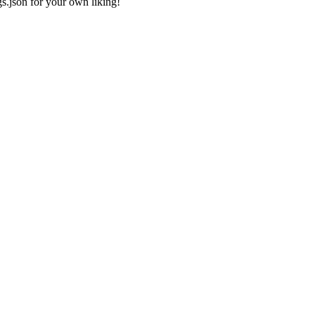
gs.json
for your own liking!