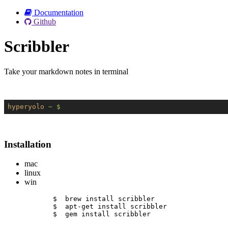
Documentation
Github
Scribbler
Take your markdown notes in terminal
hyperyolo
~ $
Installation
mac
linux
win
$  brew install scribbler
$  apt-get install scribbler
$  gem install scribbler