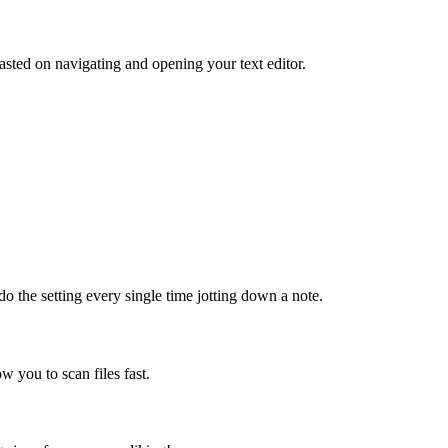
sted on navigating and opening your text editor.
do the setting every single time jotting down a note.
ow you to scan files fast.