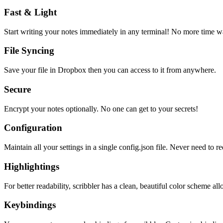
Fast & Light
Start writing your notes immediately in any terminal! No more time wa
File Syncing
Save your file in Dropbox then you can access to it from anywhere.
Secure
Encrypt your notes optionally. No one can get to your secrets!
Configuration
Maintain all your settings in a single
config.json
file. Never need to re
Highlightings
For better readability, scribbler has a clean, beautiful color scheme all
Keybindings