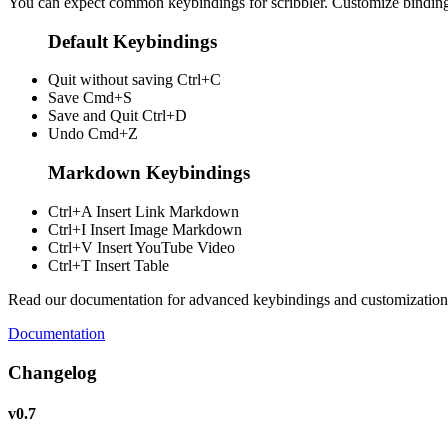
You can expect common keybindings for scribbler. Customize
bindin
Default Keybindings
Quit without saving
Ctrl+C
Save
Cmd+S
Save and Quit
Ctrl+D
Undo
Cmd+Z
Markdown Keybindings
Ctrl+A
Insert Link Markdown
Ctrl+I
Insert Image Markdown
Ctrl+V
Insert YouTube Video
Ctrl+T
Insert Table
Read our documentation for advanced keybindings and customization
Documentation
Changelog
v0.7