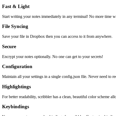
Fast & Light
Start writing your notes immediately in any terminal! No more time wa
File Syncing
Save your file in Dropbox then you can access to it from anywhere.
Secure
Encrypt your notes optionally. No one can get to your secrets!
Configuration
Maintain all your settings in a single
config.json
file. Never need to re
Highlightings
For better readability, scribbler has a clean, beautiful color scheme all
Keybindings