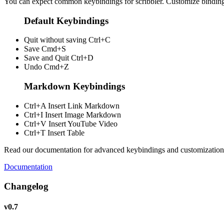
You can expect common keybindings for scribbler. Customize
bindin
Default Keybindings
Quit without saving
Ctrl+C
Save
Cmd+S
Save and Quit
Ctrl+D
Undo
Cmd+Z
Markdown Keybindings
Ctrl+A
Insert Link Markdown
Ctrl+I
Insert Image Markdown
Ctrl+V
Insert YouTube Video
Ctrl+T
Insert Table
Read our documentation for advanced keybindings and customization
Documentation
Changelog
v0.7