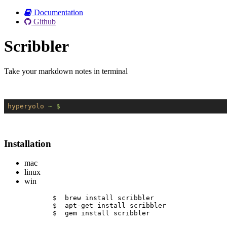
Documentation
Github
Scribbler
Take your markdown notes in terminal
hyperyolo
~ $
Installation
mac
linux
win
$  brew install scribbler
$  apt-get install scribbler
$  gem install scribbler