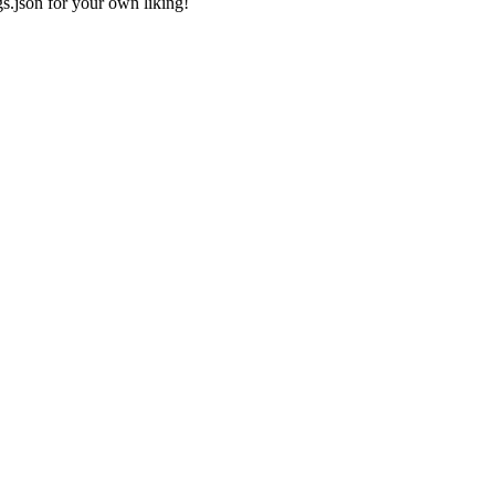
gs.json
for your own liking!