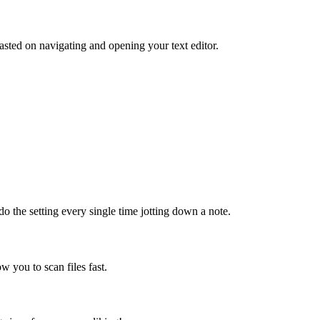
sted on navigating and opening your text editor.
do the setting every single time jotting down a note.
ow you to scan files fast.