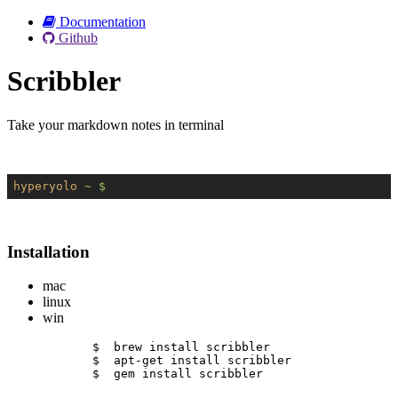
Documentation
Github
Scribbler
Take your markdown notes in terminal
hyperyolo
~ $
Installation
mac
linux
win
$  brew install scribbler
$  apt-get install scribbler
$  gem install scribbler