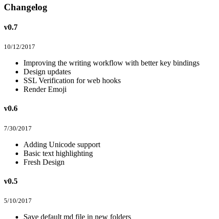
Changelog
v0.7
10/12/2017
Improving the writing workflow with better key bindings
Design updates
SSL Verification for web hooks
Render Emoji
v0.6
7/30/2017
Adding Unicode support
Basic text highlighting
Fresh Design
v0.5
5/10/2017
Save default md file in new folders