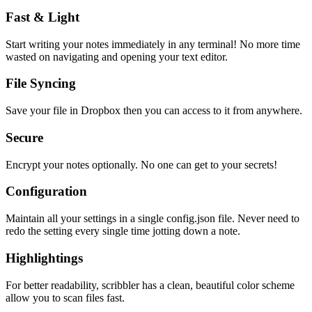
Fast & Light
Start writing your notes immediately in any terminal! No more time
wasted on navigating and opening your text editor.
File Syncing
Save your file in Dropbox then you can access to it from anywhere.
Secure
Encrypt your notes optionally. No one can get to your secrets!
Configuration
Maintain all your settings in a single
config.json
file. Never need to
redo the setting every single time jotting down a note.
Highlightings
For better readability, scribbler has a clean, beautiful color scheme
allow you to scan files fast.