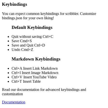
Keybindings
You can expect common keybindings for scribbler. Customize
bindings.json
for your own liking!
Default Keybindings
Quit without saving
Ctrl+C
Save
Cmd+S
Save and Quit
Ctrl+D
Undo
Cmd+Z
Markdown Keybindings
Ctrl+A
Insert Link Markdown
Ctrl+I
Insert Image Markdown
Ctrl+V
Insert YouTube Video
Ctrl+T
Insert Table
Read our documentation for advanced keybindings and
customization
Documentation